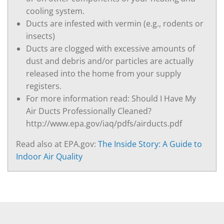
cooling system.
Ducts are infested with vermin (e.g., rodents or
insects)
Ducts are clogged with excessive amounts of
dust and debris and/or particles are actually
released into the home from your supply
registers.
For more information read: Should I Have My
Air Ducts Professionally Cleaned?
http://www.epa.gov/iaq/pdfs/airducts.pdf
Read also at EPA.gov:
The Inside Story: A Guide to
Indoor Air Quality