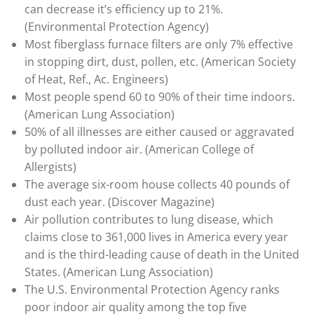
can decrease it’s efficiency up to 21%.
(Environmental Protection Agency)
Most fiberglass furnace filters are only 7% effective
in stopping dirt, dust, pollen, etc. (American Society
of Heat, Ref., Ac. Engineers)
Most people spend 60 to 90% of their time indoors.
(American Lung Association)
50% of all illnesses are either caused or aggravated
by polluted indoor air. (American College of
Allergists)
The average six-room house collects 40 pounds of
dust each year. (Discover Magazine)
Air pollution contributes to lung disease, which
claims close to 361,000 lives in America every year
and is the third-leading cause of death in the United
States. (American Lung Association)
The U.S. Environmental Protection Agency ranks
poor indoor air quality among the top five