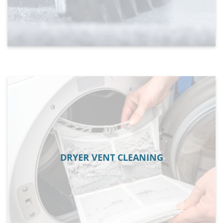
DRYER VENT CLEANING