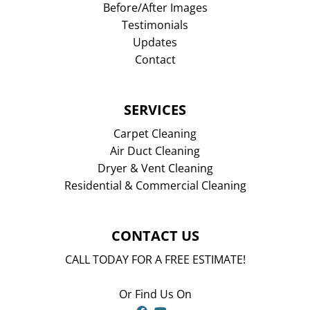
Before/After Images
Testimonials
Updates
Contact
SERVICES
Carpet Cleaning
Air Duct Cleaning
Dryer & Vent Cleaning
Residential & Commercial Cleaning
CONTACT US
CALL TODAY FOR A FREE ESTIMATE!
Or Find Us On