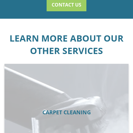
CONTACT US
LEARN MORE ABOUT OUR
OTHER SERVICES
CARPET CLEANING