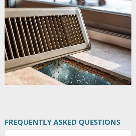
FREQUENTLY ASKED QUESTIONS