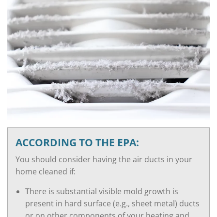
ACCORDING TO THE EPA:
You should consider having the air ducts in your
home cleaned if:
There is substantial visible mold growth is
present in hard surface (e.g., sheet metal) ducts
or on other components of your heating and