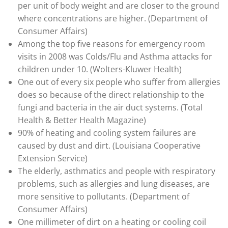
per unit of body weight and are closer to the ground
where concentrations are higher. (Department of
Consumer Affairs)
Among the top five reasons for emergency room
visits in 2008 was Colds/Flu and Asthma attacks for
children under 10. (Wolters-Kluwer Health)
One out of every six people who suffer from allergies
does so because of the direct relationship to the
fungi and bacteria in the air duct systems. (Total
Health & Better Health Magazine)
90% of heating and cooling system failures are
caused by dust and dirt. (Louisiana Cooperative
Extension Service)
The elderly, asthmatics and people with respiratory
problems, such as allergies and lung diseases, are
more sensitive to pollutants. (Department of
Consumer Affairs)
One millimeter of dirt on a heating or cooling coil