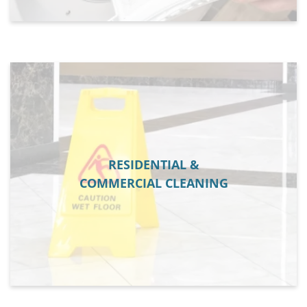
RESIDENTIAL &
COMMERCIAL CLEANING