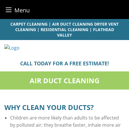
Menu
Skip
CARPET CLEANING | AIR DUCT CLEANING DRYER VENT
to
CLEANING | RESIDENTIAL CLEANING | FLATHEAD
VALLEY
content
CALL TODAY FOR A FREE ESTIMATE!
AIR DUCT CLEANING
WHY CLEAN YOUR DUCTS?
Children are more likely than adults to be affected
by polluted air; they breathe faster, inhale more air