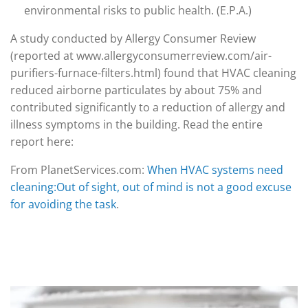
environmental risks to public health. (E.P.A.)
A study conducted by Allergy Consumer Review
(reported at www.allergyconsumerreview.com/air-
purifiers-furnace-filters.html) found that HVAC cleaning
reduced airborne particulates by about 75% and
contributed significantly to a reduction of allergy and
illness symptoms in the building. Read the entire
report here:
From PlanetServices.com:
When HVAC systems need
cleaning:Out of sight, out of mind is not a good excuse
for avoiding the task
.