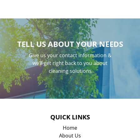
TELL US ABOUT YOUR NEEDS
Give us your contact information &
we’ll get right back to you about
cleaning solutions
QUICK LINKS
Home
About Us