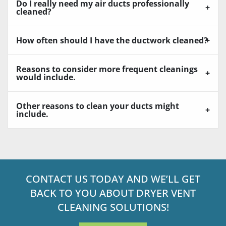
Do I really need my air ducts professionally
cleaned?
How often should I have the ductwork cleaned?
Reasons to consider more frequent cleanings
would include.
Other reasons to clean your ducts might
include.
CONTACT US TODAY AND WE’LL GET
BACK TO YOU ABOUT DRYER VENT
CLEANING SOLUTIONS!