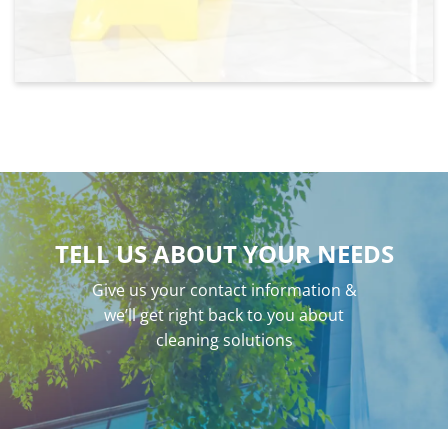
TELL US ABOUT YOUR NEEDS
Give us your contact information &
we’ll get right back to you about
cleaning solutions