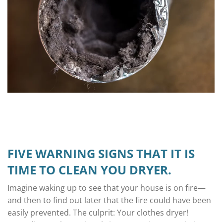
FIVE WARNING SIGNS THAT IT IS
TIME TO CLEAN YOU DRYER.
Imagine waking up to see that your house is on fire—
and then to find out later that the fire could have been
easily prevented. The culprit: Your clothes dryer!