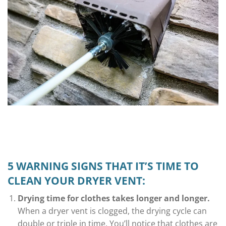
5 WARNING SIGNS THAT IT’S TIME TO
CLEAN YOUR DRYER VENT:
Drying time for clothes takes longer and longer.
When a dryer vent is clogged, the drying cycle can
double or triple in time. You’ll notice that clothes are