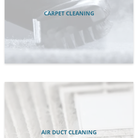
CARPET CLEANING
AIR DUCT CLEANING