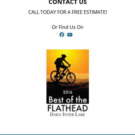
CONTACT US
CALL TODAY FOR A FREE ESTIMATE!
Or Find Us On
Facebook
YouTube