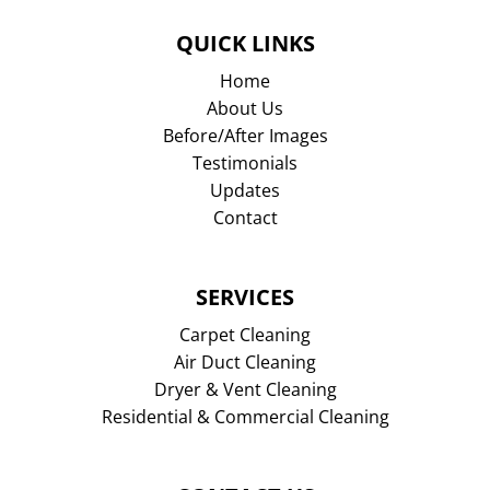
QUICK LINKS
Home
About Us
Before/After Images
Testimonials
Updates
Contact
SERVICES
Carpet Cleaning
Air Duct Cleaning
Dryer & Vent Cleaning
Residential & Commercial Cleaning