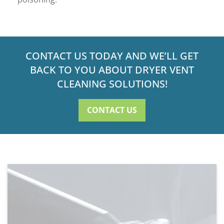
CONTACT US TODAY AND WE’LL GET
BACK TO YOU ABOUT DRYER VENT
CLEANING SOLUTIONS!
CONTACT US