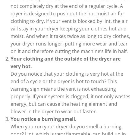
not completely dry at the end of a regular cycle. A
dryer is designed to push out the hot moist air for
clothing to dry. If your vent is blocked by lint, the air
will stay in your dryer keeping your clothes hot and
moist. And when it takes twice as long to dry clothes,
your dryer runs longer, putting more wear and tear
on it and therefore cutting the machine’s life in half.
Your clothing and the outside of the dryer are
very hot.
Do you notice that your clothing is very hot at the
end of a cycle or the dryer is hot to touch? This
warning sign means the vent is not exhausting
properly. If your system is clogged, it not only wastes
energy, but can cause the heating element and
blower in the dryer to wear out faster.
You notice a burning smell.
When you run your dryer do you smell a burning
odor? Lint, which is very flammable, can build up in