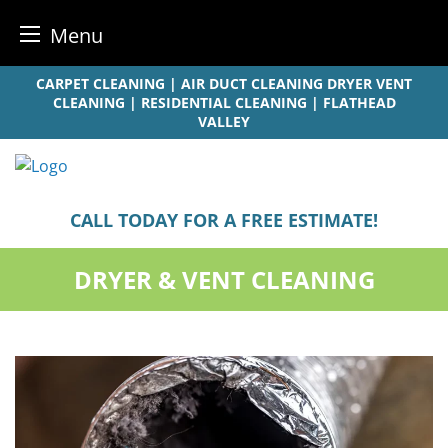
Menu
Skip
CARPET CLEANING | AIR DUCT CLEANING DRYER VENT
to
CLEANING | RESIDENTIAL CLEANING | FLATHEAD
VALLEY
content
CALL TODAY FOR A FREE ESTIMATE!
DRYER & VENT CLEANING