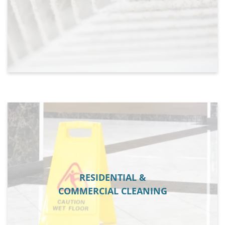
RESIDENTIAL &
COMMERCIAL CLEANING