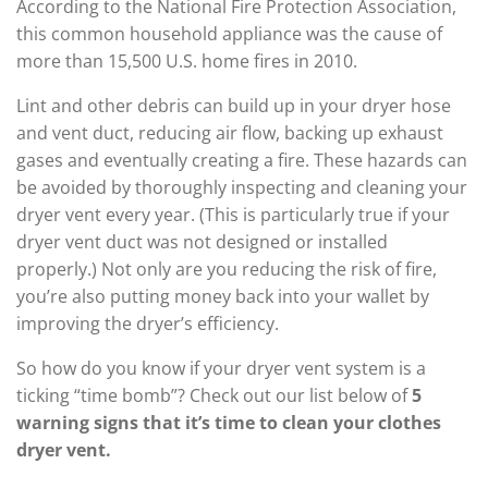
According to the National Fire Protection Association,
this common household appliance was the cause of
more than 15,500 U.S. home fires in 2010.
Lint and other debris can build up in your dryer hose
and vent duct, reducing air flow, backing up exhaust
gases and eventually creating a fire. These hazards can
be avoided by thoroughly inspecting and cleaning your
dryer vent every year. (This is particularly true if your
dryer vent duct was not designed or installed
properly.) Not only are you reducing the risk of fire,
you’re also putting money back into your wallet by
improving the dryer’s efficiency.
So how do you know if your dryer vent system is a
ticking “time bomb”? Check out our list below of
5
warning signs that it’s time to clean your clothes
dryer vent.