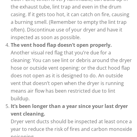
the exhaust tube, lint trap and even in the drum
casing. If it gets too hot, it can catch on fire, causing
a burning smell. (Remember to empty the lint trap
often). Discontinue use of your dryer and have it
inspected as soon as possible.
The vent hood flap doesn’t open properly.
Another visual red flag that you’re due for a
cleaning: You can see lint or debris around the dryer
hose or outside vent opening: or the duct hood flap
does not open as it is designed to do. An outside
vent that doesn’t open when the dryer is running
means air flow has been restricted due to lint
buildup.
It’s been longer than a year since your last dryer
vent cleaning.
Dryer vent ducts should be inspected at least once a
year to reduce the risk of fires and carbon monoxide
poisoning.