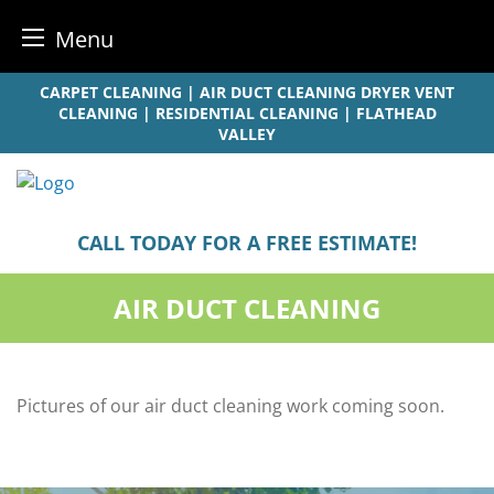
Menu
Skip
CARPET CLEANING | AIR DUCT CLEANING DRYER VENT
to
CLEANING | RESIDENTIAL CLEANING | FLATHEAD
VALLEY
content
CALL TODAY FOR A FREE ESTIMATE!
AIR DUCT CLEANING
Pictures of our air duct cleaning work coming soon.