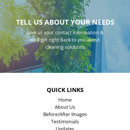
TELL US ABOUT YOUR NEEDS
Give us your contact information &
we’ll get right back to you about
cleaning solutions
QUICK LINKS
Home
About Us
Before/After Images
Testimonials
Updates