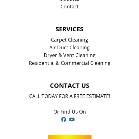
Contact
SERVICES
Carpet Cleaning
Air Duct Cleaning
Dryer & Vent Cleaning
Residential & Commercial Cleaning
CONTACT US
CALL TODAY FOR A FREE ESTIMATE!
Or Find Us On
Facebook
YouTube