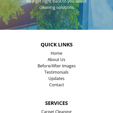
we’ll get right back to you about
cleaning solutions
QUICK LINKS
Home
About Us
Before/After Images
Testimonials
Updates
Contact
SERVICES
Carpet Cleaning