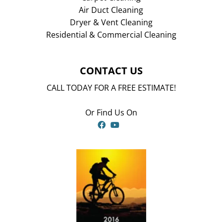
Air Duct Cleaning
Dryer & Vent Cleaning
Residential & Commercial Cleaning
CONTACT US
CALL TODAY FOR A FREE ESTIMATE!
Or Find Us On
Facebook
YouTube