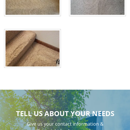
TELL US ABOUT YOUR NEEDS
Give us your contact information &