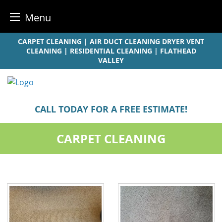
Menu
Skip
CARPET CLEANING | AIR DUCT CLEANING DRYER VENT
to
CLEANING | RESIDENTIAL CLEANING | FLATHEAD
VALLEY
content
CALL TODAY FOR A FREE ESTIMATE!
CARPET CLEANING